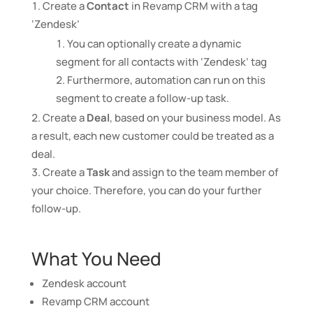
Create a
Contact
in Revamp CRM with a tag
‘Zendesk’
You can optionally create a dynamic
segment for all contacts with ‘Zendesk’ tag
Furthermore, automation can run on this
segment to create a follow-up task.
Create a
Deal
, based on your business model. As
a result, each new customer could be treated as a
deal.
Create a
Task
and assign to the team member of
your choice. Therefore, you can do your further
follow-up.
What You Need
Zendesk account
Revamp CRM account