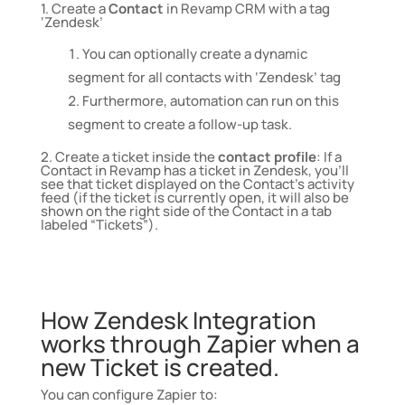
1.
Create a
Contact
in Revamp CRM with a tag
‘Zendesk’
You can optionally create a dynamic
segment for all contacts with ‘Zendesk’ tag
Furthermore, automation can run on this
segment to create a follow-up task.
2. Create a ticket inside the
contact profile
: If a
Contact in Revamp has a ticket in
Zendesk
, you’ll
see that ticket displayed on the Contact’s activity
feed (if the ticket is currently open, it will also be
shown on the right side of the Contact in a tab
labeled “Tickets”).
How Zendesk Integration
works through Zapier when a
new Ticket is created.
You can configure Zapier to: