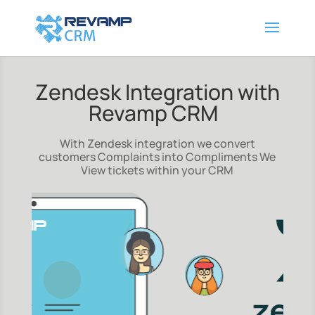
Zendesk Integration with
Revamp CRM
With Zendesk integration we convert
customers Complaints into Compliments We
View tickets within your CRM