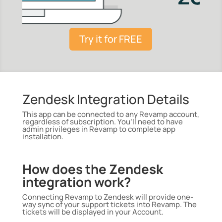
Try it for FREE
Zendesk Integration Details
This app can be connected to any Revamp account,
regardless of subscription. You’ll need to have
admin privileges in Revamp to complete app
installation.
How does the Zendesk
integration work?
Connecting Revamp to Zendesk will provide one-
way sync of your support tickets into Revamp. The
tickets will be displayed in your Account.