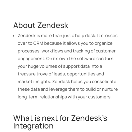
About Zendesk
Zendesk is more than just a help desk. It crosses
over to CRM because it allows you to organize
processes, workflows and tracking of customer
engagement.
On its own the software can turn
your huge volumes of support data into a
treasure trove of leads, opportunities and
market insights. Zendesk helps you consolidate
these data and leverage them to build or nurture
long-term relationships with your customers.
What is next for Zendesk’s
Integration