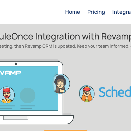
Home
Pricing
Integra
uleOnce Integration with Reva
ting, then Revamp CRM is updated. Keep your team informed, c