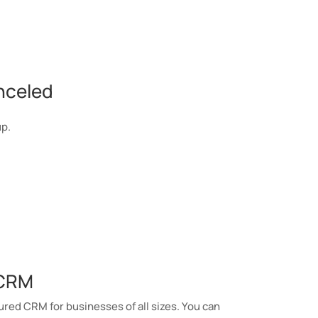
nceled
up.
 CRM
ured CRM for businesses of all sizes. You can