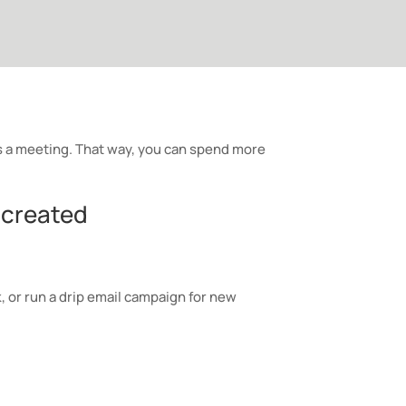
a meeting. That way, you can spend more
 created
 or run a drip email campaign for new