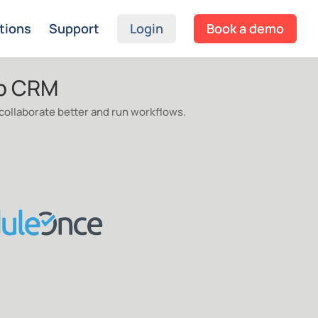
tions
Support
Login
Book a demo
mp CRM
ollaborate better and run workflows.