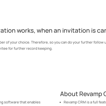
tion works, when an invitation is ca
r of your choice. Therefore, so you can do your further follow 
itee for further record keeping.
About Revamp
g software that enables
Revamp CRM is a full feat