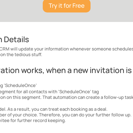
Try it for Free
 Details
RM will update your information whenever someone schedules 
on the tedious stuff.
tion works, when a new invitation is
ag ‘ScheduleOnce’
egment for all contacts with ‘ScheduleOnce’ tag
n on this segment. That automation can create a follow-up task,
l. As a result, you can treat each booking as a deal.
r of your choice. Therefore, you can do your further follow up.
itee for further record keeping.