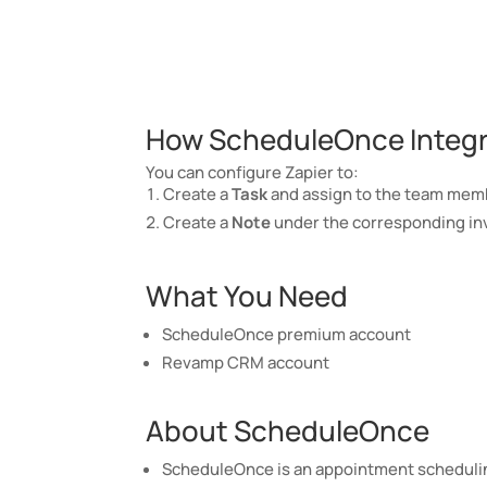
How ScheduleOnce Integra
You can configure Zapier to:
Create a
Task
and assign to the team membe
Create a
Note
under the corresponding inv
What You Need
ScheduleOnce premium account
Revamp CRM account
About ScheduleOnce
ScheduleOnce is an appointment schedulin