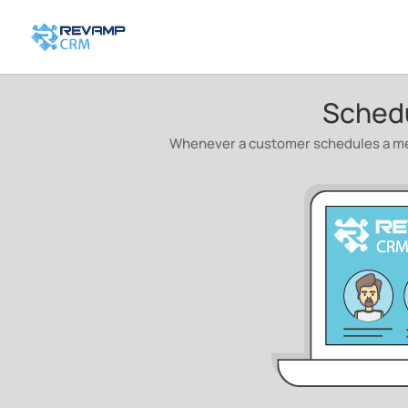
Sched
Whenever a customer schedules a mee