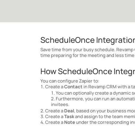
ScheduleOnce Integration
Save time from your busy schedule.
Revamp C
time preparing for the meeting and less time 
How ScheduleOnce Integra
You can configure Zapier to:
Create a
Contact
in Revamp CRM with a t
You can optionally create a dynamic s
Furthermore, you can run an automatio
invitees.
Create a
Deal
, based on your business mode
Create a
Task
and assign to the team membe
Create a
Note
under the corresponding inv