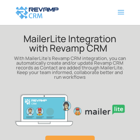
MailerLite Integration
with Revamp CRM
With MailerLite’s Revamp CRM integration, you can
automatically create and/or update Revamp CRM
records as Contact are added through MailerLite
.
Keep your team informed, collaborate better and
run workflows