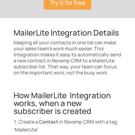
Try it for free
MailerLite Integration Details
Keeping all your contacts in one list can make
your sales team’s work much easier. This
integration makes it easy to automatically send
a new contact in Revamp CRM to a MailerLite
subscriber list. That way, your team can focus
on the important work, not the busy work.
How MailerLite Integration
works, when a new
subscriber is created
Create a
Contact
in Revamp CRM with a tag
‘MailerLite’