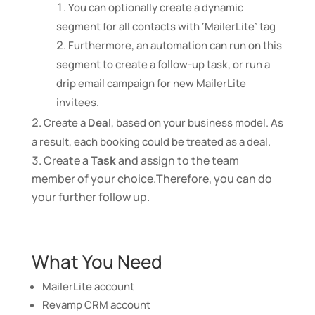
You can optionally create a dynamic
segment for all contacts with ‘MailerLite’ tag
Furthermore, an automation can run on this
segment to create a follow-up task, or run a
drip email campaign for new MailerLite
invitees.
Create a
Deal
, based on your business model. As
a result, each booking could be treated as a deal.
Create a
Task
and assign to the team
member of your choice.Therefore, you can do
your further follow up.
What You Need
MailerLite account
Revamp CRM account