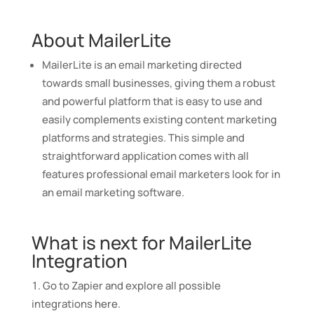
About MailerLite
MailerLite is an email marketing directed
towards small businesses, giving them a robust
and powerful platform that is easy to use and
easily complements existing content marketing
platforms and strategies. This simple and
straightforward application comes with all
features professional email marketers look for in
an email marketing software.
What is next for MailerLite
Integration
Go to Zapier and explore all possible
integrations
here
.