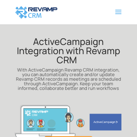
ActiveCampaign
Integration with Revamp
CRM
With ActiveCampaign Revamp CRM integration,
you can automatically create and/or update
Revamp CRM records as meetings are scheduled
through ActiveCampaign
. Keep your team
informed, collaborate better and run workflows