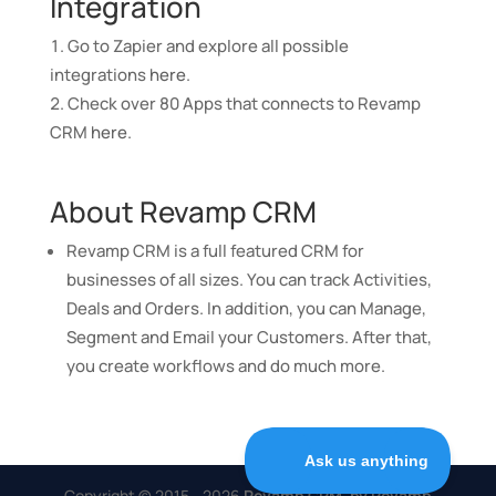
Integration
Go to Zapier and explore all possible
integrations
here
.
Check over 80 Apps that connects to Revamp
CRM
here
.
About Revamp CRM
Revamp CRM is a full featured CRM for
businesses of all sizes. You can track Activities,
Deals and Orders. In addition, you can Manage,
Segment and Email your Customers. After that,
you create workflows and do much more.
Copyright © 2015 - 2026
Revamp CRM, by Revamp