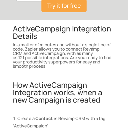
Try it for free
ActiveCampaign Integration
Details
In a matter of minutes and without a single line of
code, Zapier allows you to connect
Revamp
CRM
and
ActiveCampaign
, with as many
as
121
possible
integrations
. Are you ready to find
your productivity superpowers for easy and
smooth process.
How ActiveCampaign
Integration works, when a
new Campaign is created
Create a
Contact
in Revamp CRM with a tag
‘ActiveCampaign’