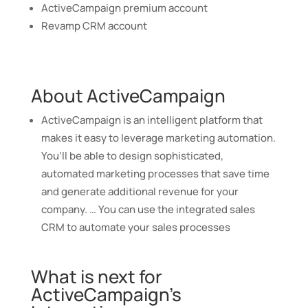
ActiveCampaign premium account
Revamp CRM account
About ActiveCampaign
ActiveCampaign is an intelligent platform that
makes it easy to leverage marketing automation.
You’ll be able to design sophisticated,
automated marketing processes that save time
and generate additional revenue for your
company. … You can use the integrated sales
CRM to automate your sales processes
What is next for
ActiveCampaign’s