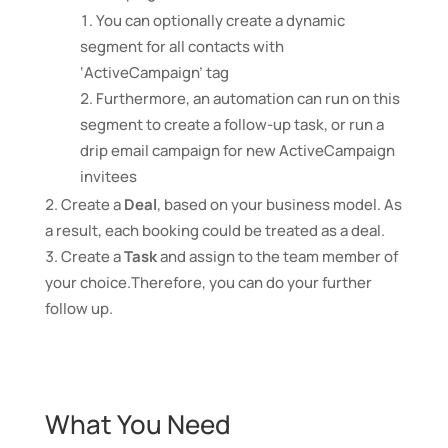
You can optionally create a dynamic
segment for all contacts with
‘ActiveCampaign’ tag
Furthermore, an automation can run on this
segment to create a follow-up task, or run a
drip email campaign for new ActiveCampaign
invitees
Create a
Deal
, based on your business model. As
a result, each booking could be treated as a deal.
Create a
Task
and assign to the team member of
your choice.Therefore, you can do your further
follow up.
What You Need